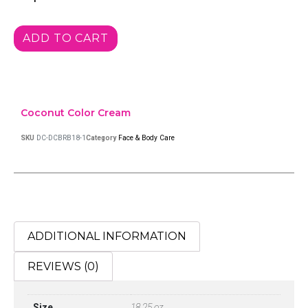
ADD TO CART
Coconut Color Cream
SKU
DC-DCBRB18-1
Category
Face & Body Care
ADDITIONAL INFORMATION
REVIEWS (0)
Size
18.25 oz