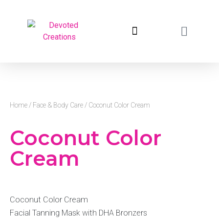
return to devotedcreations.com
Home
/
Face & Body Care
/ Coconut Color Cream
Coconut Color
Cream
Coconut Color Cream
Facial Tanning Mask with DHA Bronzers