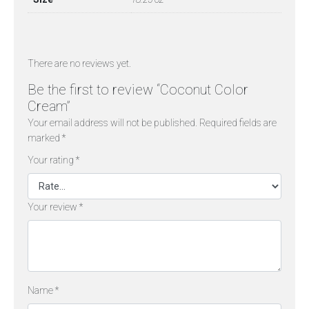
There are no reviews yet.
Be the first to review “Coconut Color
Cream”
Your email address will not be published.
Required fields are
marked
*
Your rating
*
Your review
*
Name
*