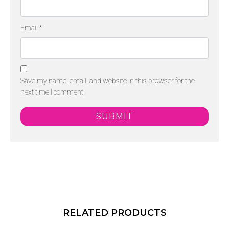
Email
*
Save my name, email, and website in this browser for the
next time I comment.
RELATED PRODUCTS