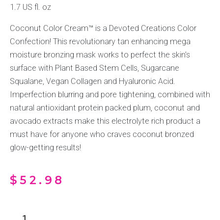
1.7 US fl. oz
Coconut Color Cream™ is a Devoted Creations Color
Confection! This revolutionary tan enhancing mega
moisture bronzing mask works to perfect the skin’s
surface with Plant Based Stem Cells, Sugarcane
Squalane, Vegan Collagen and Hyaluronic Acid.
Imperfection blurring and pore tightening, combined with
natural antioxidant protein packed plum, coconut and
avocado extracts make this electrolyte rich product a
must have for anyone who craves coconut bronzed
glow-getting results!
$
52.98