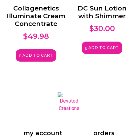
Collagenetics
DC Sun Lotion
Illuminate Cream
with Shimmer
Concentrate
$
30.00
$
49.98
ADD TO CART
ADD TO CART
my account
orders