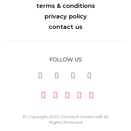
terms & conditions
privacy policy
contact us
FOLLOW US
© Copyright 2020 Devoted Creations® All
Rights Reserved