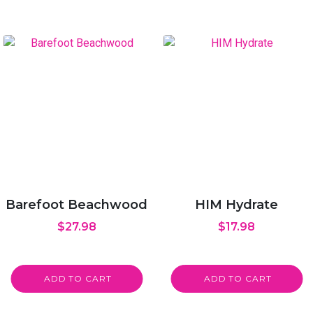
Barefoot Beachwood
HIM Hydrate
$
27.98
$
17.98
ADD TO CART
ADD TO CART