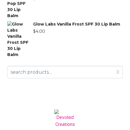
Glow Labs Vanilla Frost SPF 30 Lip Balm
$
4.00