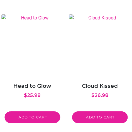
Head to Glow
Cloud Kissed
$
25.98
$
26.98
ADD TO CART
ADD TO CART