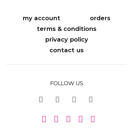
my account
orders
terms & conditions
privacy policy
contact us
FOLLOW US