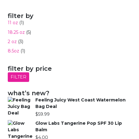
filter by
11 oz
(1)
18.25 oz
(5)
2 oz
(3)
8.5oz
(1)
filter by price
FILTER
what’s new?
Feeling Juicy West Coast Watermelon
Bag Deal
$
59.99
Glow Labs Tangerine Pop SPF 30 Lip
Balm
$
4.00