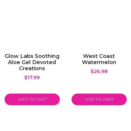
Glow Labs Soothing
West Coast
Aloe Gel Devoted
Watermelon
Creations
$
26.98
$
17.99
ADD TO CART
ADD TO CART