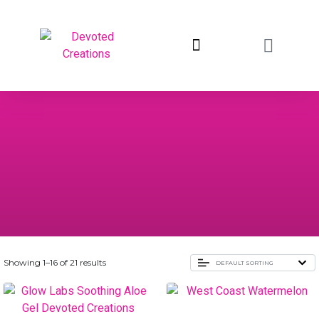
return to devotedcreations.com
Showing 1–16 of 21 results