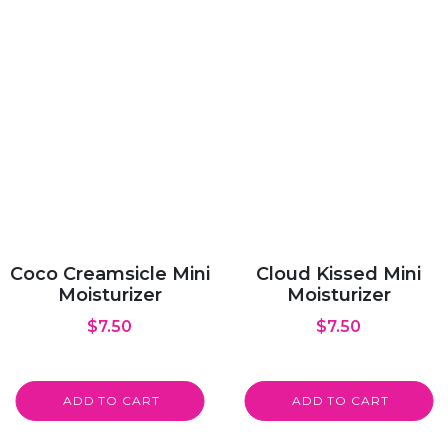
Coco Creamsicle Mini
Cloud Kissed Mini
Moisturizer
Moisturizer
$
7.50
$
7.50
ADD TO CART
ADD TO CART