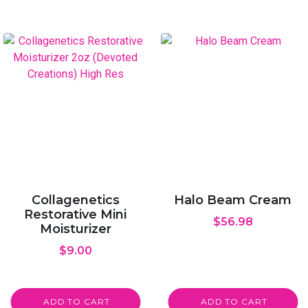
Collagenetics
Halo Beam Cream
Restorative Mini
$
56.98
Moisturizer
$
9.00
ADD TO CART
ADD TO CART