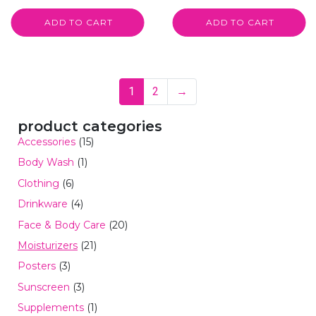
ADD TO CART
ADD TO CART
1
2
→
product categories
Accessories
(15)
Body Wash
(1)
Clothing
(6)
Drinkware
(4)
Face & Body Care
(20)
Moisturizers
(21)
Posters
(3)
Sunscreen
(3)
Supplements
(1)