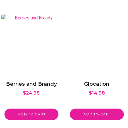
Berries and Brandy
Glocation
$
24.98
$
14.98
ADD TO CART
ADD TO CART