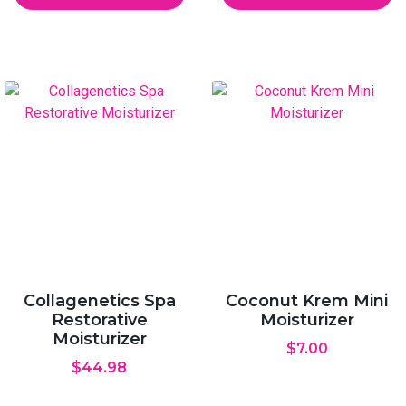
Collagenetics Spa
Coconut Krem Mini
Restorative
Moisturizer
Moisturizer
$
7.00
$
44.98