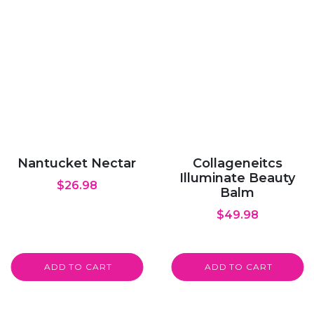
Nantucket Nectar
Collageneitcs
Illuminate Beauty
$
26.98
Balm
$
49.98
ADD TO CART
ADD TO CART