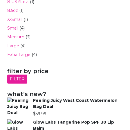
8 US fl. oz.
(1)
8.5oz
(1)
X-Small
(1)
Small
(4)
Medium
(3)
Large
(4)
Extra Large
(4)
filter by price
FILTER
what’s new?
Feeling Juicy West Coast Watermelon
Bag Deal
$
59.99
Glow Labs Tangerine Pop SPF 30 Lip
Balm