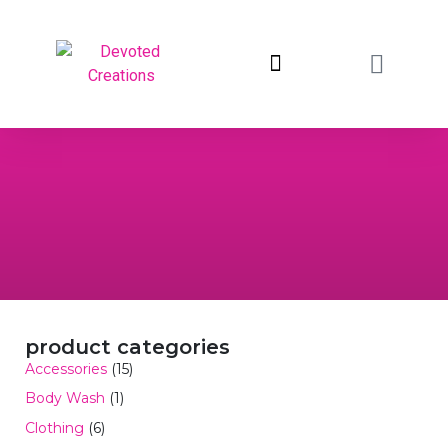
return to devotedcreations.com
product categories
Accessories
(15)
Body Wash
(1)
Clothing
(6)