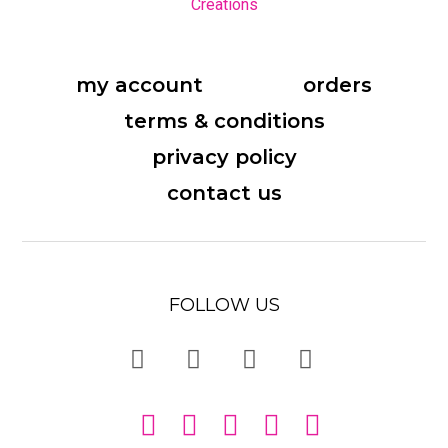
my account
orders
terms & conditions
privacy policy
contact us
FOLLOW US