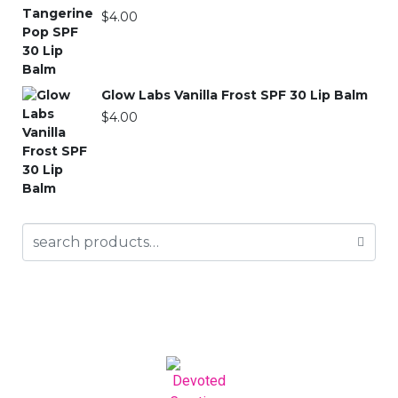
$
4.00
Glow Labs Vanilla Frost SPF 30 Lip Balm
$
4.00