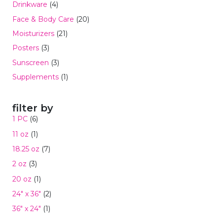
Drinkware
(4)
Face & Body Care
(20)
Moisturizers
(21)
Posters
(3)
Sunscreen
(3)
Supplements
(1)
filter by
1 PC
(6)
11 oz
(1)
18.25 oz
(7)
2 oz
(3)
20 oz
(1)
24" x 36"
(2)
36" x 24"
(1)