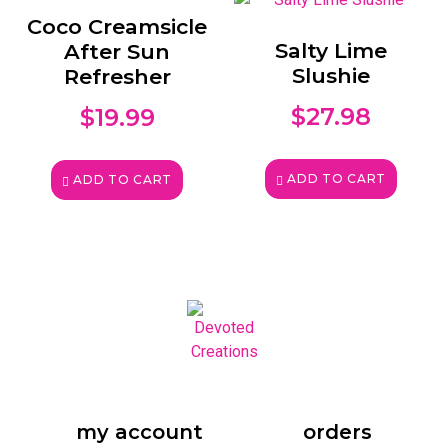
Coco Creamsicle
Salty Lime
After Sun
Slushie
Refresher
$
27.98
$
19.99
ADD TO CART
ADD TO CART
my account
orders