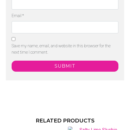
Email
*
Save my name, email, and website in this browser for the
next time I comment.
RELATED PRODUCTS