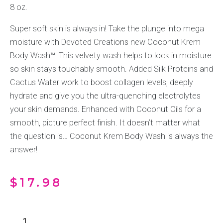
8 oz.
Super soft skin is always in! Take the plunge into mega
moisture with Devoted Creations new Coconut Krem
Body Wash™! This velvety wash helps to lock in moisture
so skin stays touchably smooth. Added Silk Proteins and
Cactus Water work to boost collagen levels, deeply
hydrate and give you the ultra-quenching electrolytes
your skin demands. Enhanced with Coconut Oils for a
smooth, picture perfect finish. It doesn’t matter what
the question is… Coconut Krem Body Wash is always the
answer!
$
17.98