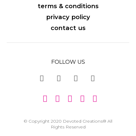
terms & conditions
privacy policy
contact us
FOLLOW US
© Copyright 2020 Devoted Creations® All
Rights Reserved