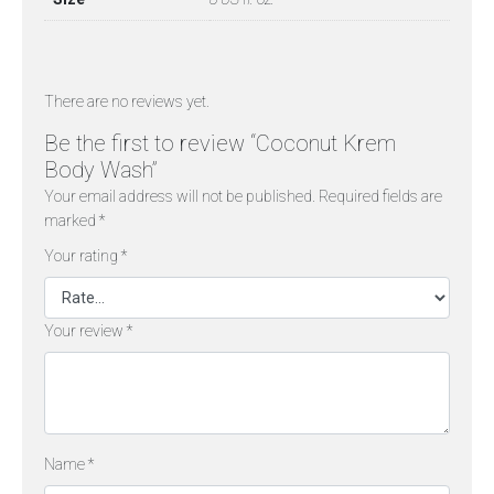
There are no reviews yet.
Be the first to review “Coconut Krem
Body Wash”
Your email address will not be published.
Required fields are
marked
*
Your rating
*
Your review
*
Name
*