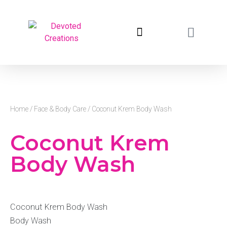
return to devotedcreations.com
Home
/
Face & Body Care
/ Coconut Krem Body Wash
Coconut Krem
Body Wash
Coconut Krem Body Wash
Body Wash