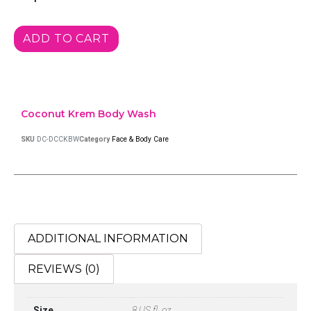
ADD TO CART
Coconut Krem Body Wash
SKU
DC-DCCKBW
Category
Face & Body Care
ADDITIONAL INFORMATION
REVIEWS (0)
Size
8 US fl. oz.