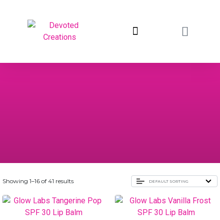
return to devotedcreations.com
Showing 1–16 of 41 results