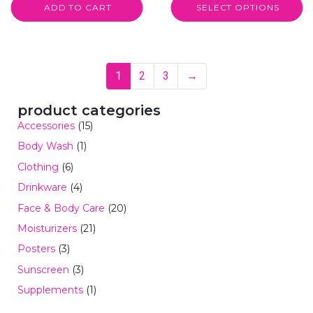
ADD TO CART
SELECT OPTIONS
1
2
3
→
product categories
Accessories
(15)
Body Wash
(1)
Clothing
(6)
Drinkware
(4)
Face & Body Care
(20)
Moisturizers
(21)
Posters
(3)
Sunscreen
(3)
Supplements
(1)