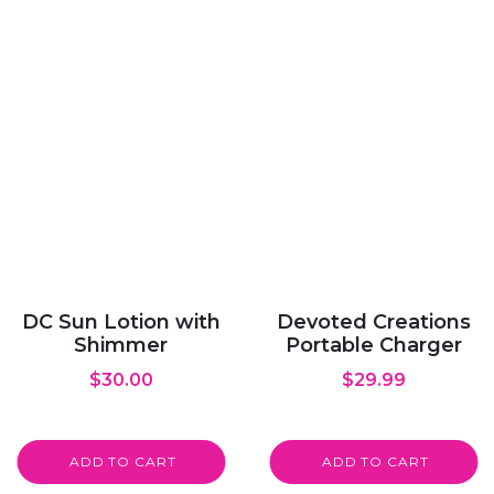
DC Sun Lotion with
Devoted Creations
Shimmer
Portable Charger
$
30.00
$
29.99
ADD TO CART
ADD TO CART