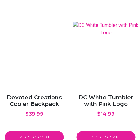
Devoted Creations
DC White Tumbler
Cooler Backpack
with Pink Logo
$
39.99
$
14.99
ADD TO CART
ADD TO CART