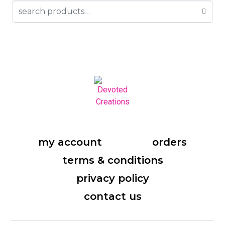
my account
orders
terms & conditions
privacy policy
contact us