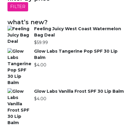
FILTER
what’s new?
Feeling Juicy West Coast Watermelon
Bag Deal
$
59.99
Glow Labs Tangerine Pop SPF 30 Lip
Balm
$
4.00
Glow Labs Vanilla Frost SPF 30 Lip Balm
$
4.00