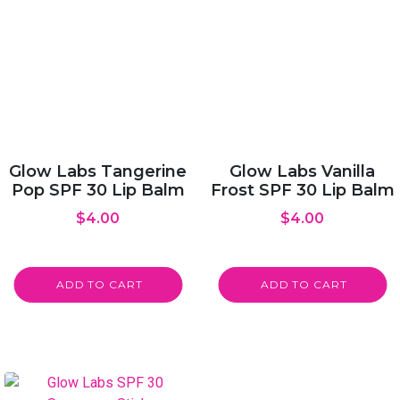
Glow Labs Tangerine
Glow Labs Vanilla
Pop SPF 30 Lip Balm
Frost SPF 30 Lip Balm
$
4.00
$
4.00
ADD TO CART
ADD TO CART