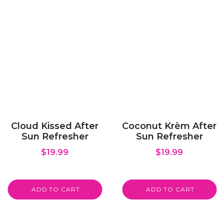
Cloud Kissed After
Coconut Krèm After
Sun Refresher
Sun Refresher
$
19.99
$
19.99
ADD TO CART
ADD TO CART