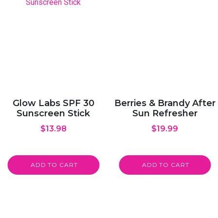
Glow Labs SPF 30
Berries & Brandy After
Sunscreen Stick
Sun Refresher
$
13.98
$
19.99
ADD TO CART
ADD TO CART