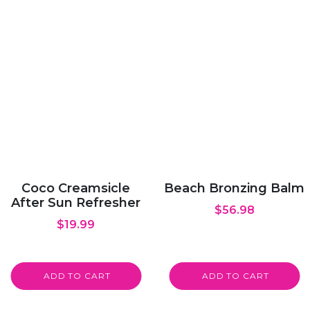
Coco Creamsicle
Beach Bronzing Balm
After Sun Refresher
$
56.98
$
19.99
ADD TO CART
ADD TO CART