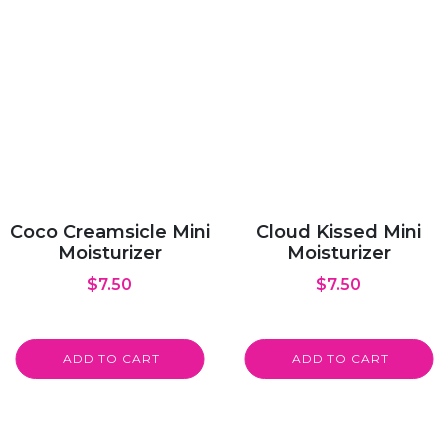
Coco Creamsicle Mini
Cloud Kissed Mini
Moisturizer
Moisturizer
$
7.50
$
7.50
ADD TO CART
ADD TO CART