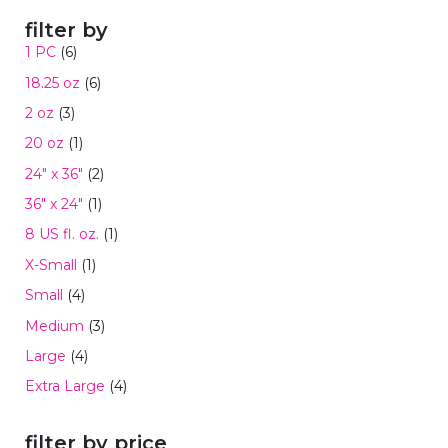
filter by
1 PC
(6)
18.25 oz
(6)
2 oz
(3)
20 oz
(1)
24" x 36"
(2)
36" x 24"
(1)
8 US fl. oz.
(1)
X-Small
(1)
Small
(4)
Medium
(3)
Large
(4)
Extra Large
(4)
filter by price