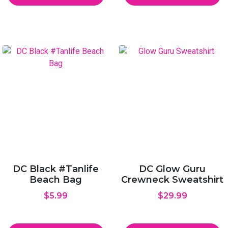
DC Black #Tanlife
DC Glow Guru
Beach Bag
Crewneck Sweatshirt
$
5.99
$
29.99