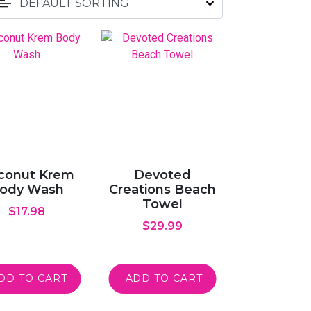
conut Krem
Devoted
ody Wash
Creations Beach
Towel
$
17.98
$
29.99
DD TO CART
ADD TO CART