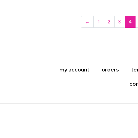
←
1
2
3
4
my account
orders
te
con