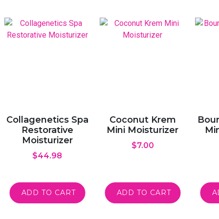
Collagenetics Spa
Coconut Krem
Bour
Restorative
Mini Moisturizer
Min
Moisturizer
$
7.00
$
44.98
ADD TO CART
ADD TO CART
A