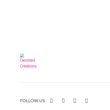
FOLLOW US