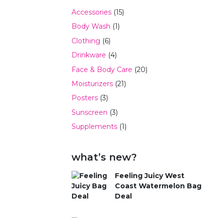
Accessories
(15)
Body Wash
(1)
Clothing
(6)
Drinkware
(4)
Face & Body Care
(20)
Moisturizers
(21)
Posters
(3)
Sunscreen
(3)
Supplements
(1)
what’s new?
Feeling Juicy West
Coast Watermelon Bag
Deal
$
59.99