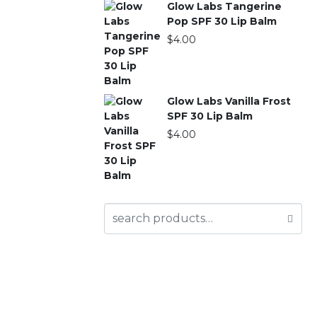
Glow Labs Tangerine
Pop SPF 30 Lip Balm
$
4.00
Glow Labs Vanilla Frost
SPF 30 Lip Balm
$
4.00