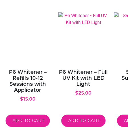
P6 Whitener –
P6 Whitener – Full
Refills 10-12
UV Kit with LED
Su
Sessions with
Light
Applicator
$
25.00
$
15.00
ADD TO CART
ADD TO CART
A