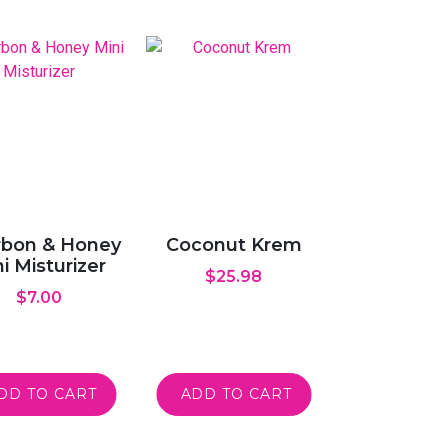
bon & Honey
Coconut Krem
i Misturizer
$
25.98
$
7.00
DD TO CART
ADD TO CART