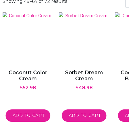
Showing 49–64 of 72 results
Coconut Color
Sorbet Dream
Co
Cream
Cream
B
$
52.98
$
48.98
ADD TO CART
ADD TO CART
A