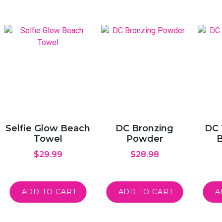
Selfie Glow Beach
DC Bronzing
DC 
Towel
Powder
B
$
29.99
$
28.98
ADD TO CART
ADD TO CART
A