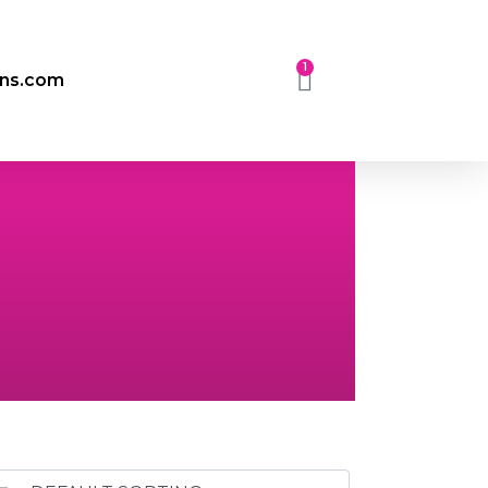
1
ons.com