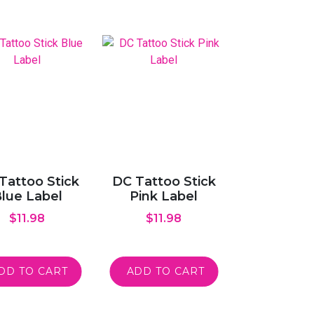
Tattoo Stick
DC Tattoo Stick
lue Label
Pink Label
$
11.98
$
11.98
DD TO CART
ADD TO CART