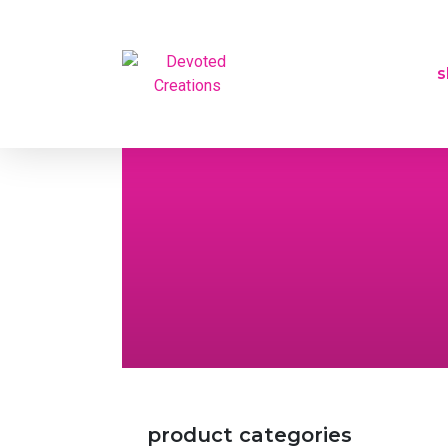
s
product categories