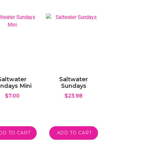
Saltwater
Saltwater
ndays Mini
Sundays
$
7.00
$
23.98
DD TO CART
ADD TO CART