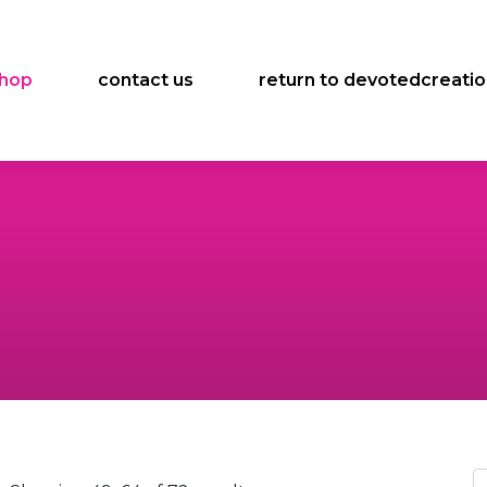
hop
contact us
return to devotedcreati