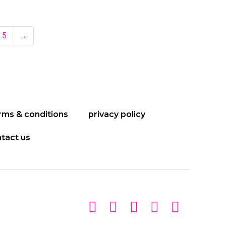
5
→
rms & conditions
privacy policy
tact us